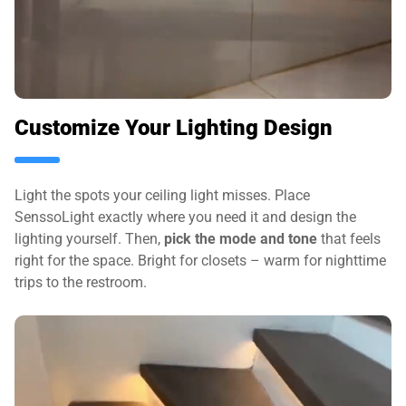
Customize Your Lighting Design
Light the spots your ceiling light misses. Place
SenssoLight exactly where you need it and design the
lighting yourself. Then,
pick the mode and tone
that feels
right for the space. Bright for closets – warm for nighttime
trips to the restroom.