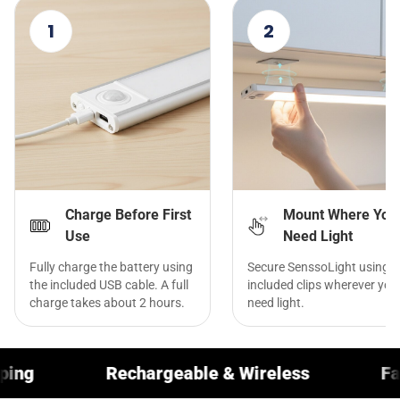
1
2
Charge Before First
Mount Where You
Use
Need Light
Fully charge the battery using
Secure SenssoLight using t
the included USB cable. A full
included clips wherever you
charge takes about 2 hours.
need light.
argeable & Wireless
Fast Worldwide Shi