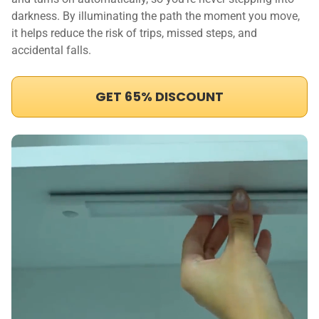
darkness. By illuminating the path the moment you move,
it helps reduce the risk of trips, missed steps, and
accidental falls.
GET 65% DISCOUNT