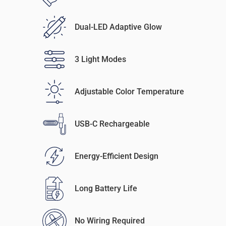
Dual-LED Adaptive Glow
3 Light Modes
Adjustable Color Temperature
USB-C Rechargeable
Energy-Efficient Design
Long Battery Life
No Wiring Required