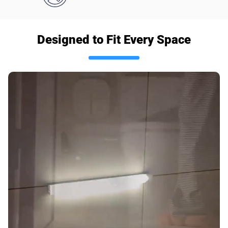
Designed to Fit Every Space