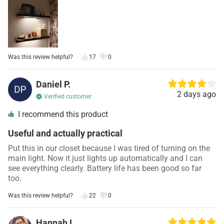
Was this review helpful?
17
0
Daniel P.
2 days ago
Verified customer
I recommend this product
Useful and actually practical
Put this in our closet because I was tired of turning on the
main light. Now it just lights up automatically and I can
see everything clearly. Battery life has been good so far
too.
Was this review helpful?
22
0
Hannah L.