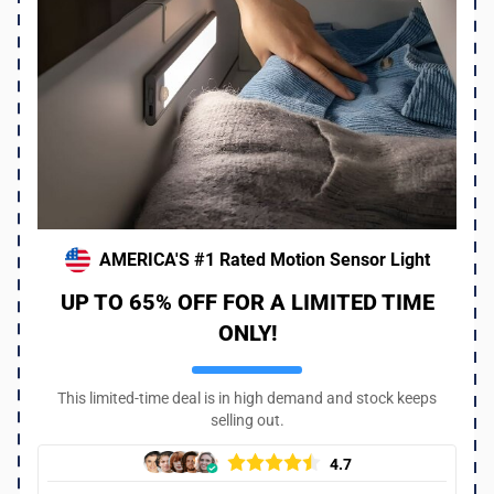
AMERICA'S #1 Rated Motion Sensor Light
UP TO 65% OFF FOR A LIMITED TIME
ONLY!
This limited-time deal is in high demand and stock keeps
selling out.
4.7