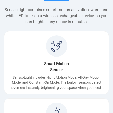
SenssoLight combines smart motion activation, warm and
white LED tones in a wireless rechargeable device, so you
can brighten any space in minutes.
Smart Motion
Sensor
SenssoLight includes Night Motion Mode, All-Day Motion
Mode, and Constant-On Mode. The built-in sensors detect
movement instantly, brightening your space when you need it.