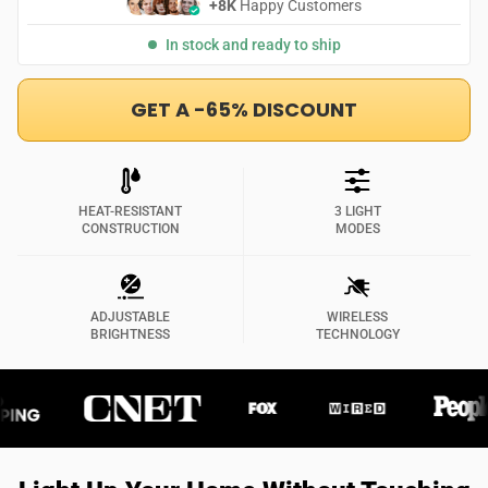
+8K
Happy Customers
In stock and ready to ship
GET A -65% DISCOUNT
HEAT-RESISTANT
3 LIGHT
CONSTRUCTION
MODES
ADJUSTABLE
WIRELESS
BRIGHTNESS
TECHNOLOGY