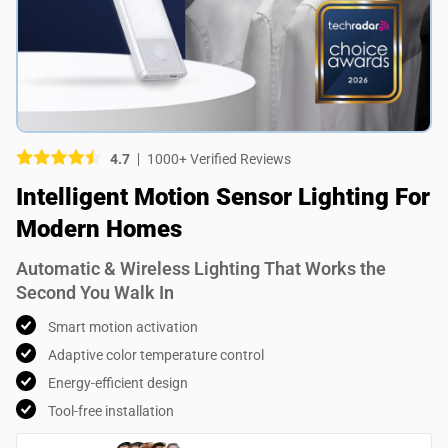
Picture (optional)
Select your images
Select your images
4.7
1000+ Verified Reviews
Do you recommend this product?
Intelligent Motion Sensor Lighting For
Yes
No
Modern Homes
SUBMIT REVIEW
Automatic & Wireless Lighting That Works the
Second You Walk In
Smart motion activation
Adaptive color temperature control
Energy-efficient design
Tool-free installation