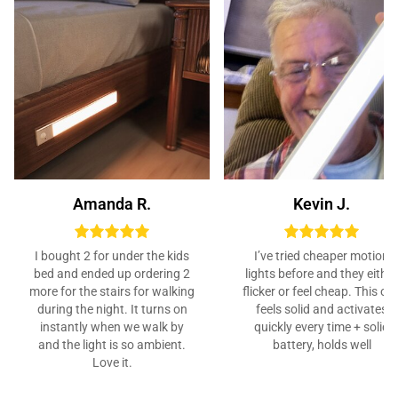
Amanda R.
Kevin J.
I bought 2 for under the kids
I’ve tried cheaper motion
bed and ended up ordering 2
lights before and they either
more for the stairs for walking
flicker or feel cheap. This on
during the night. It turns on
feels solid and activates
instantly when we walk by
quickly every time + solid
and the light is so ambient.
battery, holds well
Love it.