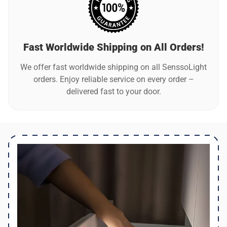
Fast Worldwide Shipping on All Orders!
We offer fast worldwide shipping on all SenssoLight
orders. Enjoy reliable service on every order –
delivered fast to your door.