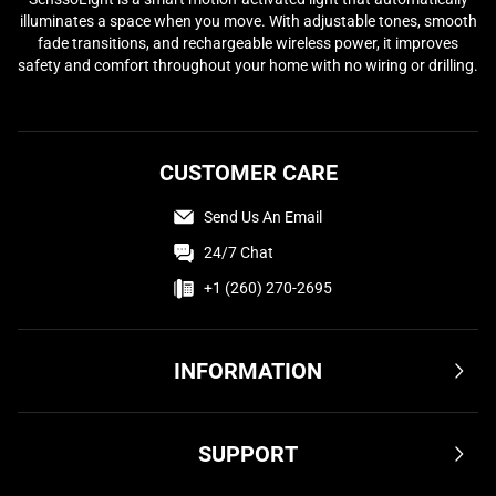
illuminates a space when you move. With adjustable tones, smooth
fade transitions, and rechargeable wireless power, it improves
safety and comfort throughout your home with no wiring or drilling.
CUSTOMER CARE
Send Us An Email
24/7 Chat
+1 (260) 270-2695
INFORMATION
Terms & Conditions
SUPPORT
Privacy Policy
Cookie Policy