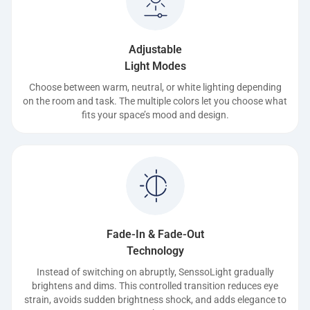
Adjustable
Light Modes
Choose between warm, neutral, or white lighting depending
on the room and task. The multiple colors let you choose what
fits your space’s mood and design.
Fade-In & Fade-Out
Technology
Instead of switching on abruptly, SenssoLight gradually
brightens and dims. This controlled transition reduces eye
strain, avoids sudden brightness shock, and adds elegance to