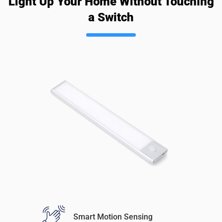
Light Up Your Home Without Touching
a Switch
Smart Motion Sensing