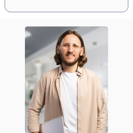
Was this review helpful?
11
0
Michael D.
8 days ago
Verified customer
I recommend this product
Amazing quality LEDs
been super helpful when my hands are full. Comes on
instantly and shuts off on its own. No complaints.
Was this review helpful?
22
0