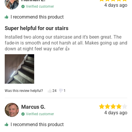
4 days ago
Verified customer
I recommend this product
Super helpful for our stairs
Installed two along our staircase and it’s been great. The
fade-in is smooth and not harsh at all. Makes going up and
down at night feel way safer 👍
Was this review helpful?
24
1
Marcus G.
4 days ago
Verified customer
I recommend this product