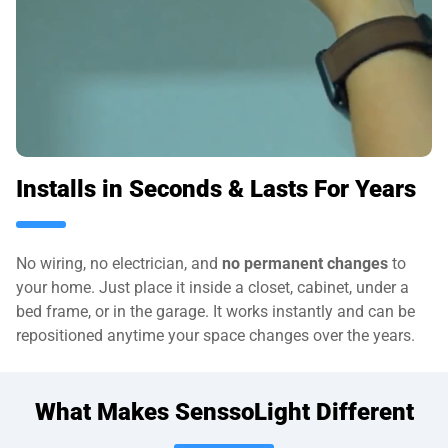
Installs in Seconds & Lasts For Years
No wiring, no electrician, and
no permanent changes
to
your home. Just place it inside a closet, cabinet, under a
bed frame, or in the garage. It works instantly and can be
repositioned anytime your space changes over the years.
What Makes SenssoLight Different