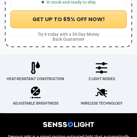
In stock and ready to ship
GET UP TO 65% OFF NOW!
Try it today with a 30-Day Money
Back Guarantee!
HEAT-RESISTANT CONSTRUCTION
3 LIGHT MODES
ADJUSTABLE BRIGHTNESS
WIRELESS TECHNOLOGY
SenssoLight is a smart motion-activated light that automatically