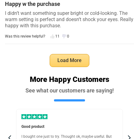
Happy w the purchase
I didn’t want something super bright or cold-looking. The
warm setting is perfect and doesn’t shock your eyes. Really
happy with this purchase.
Was this review helpful?
11
0
Ryan W.
5 days ago
Load More
Verified customer
I recommend this product
More Happy Customers
Worth the price
See what our customers are saying!
I tried cheaper motion lights before… and they felt very
cheap and would just fall off after a day or two. ..This one
is great, sticks perfectly and works every time. Wouldn’t
bother with the cheap ones again..
Was this review helpful?
17
1
Easy modes, holds great
Pra
I originally bought this for under our bed, but after
I c