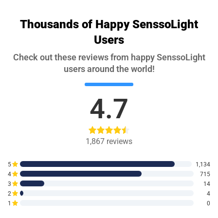
Thousands of Happy SenssoLight
Users
Check out these reviews from happy SenssoLight
users around the world!
4.7
1,867
reviews
5
1,134
4
715
3
14
2
4
1
0