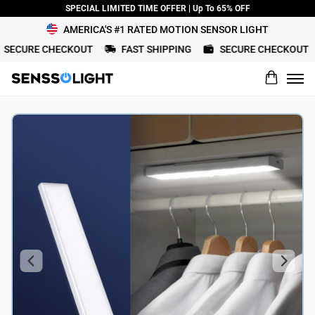
SPECIAL LIMITED TIME OFFER | Up To 65% OFF
AMERICA'S #1 RATED MOTION SENSOR LIGHT
CURE CHECKOUT
FAST SHIPPING
SECURE CHECKOUT
What would you rate this product?
Name
Review Title
Review