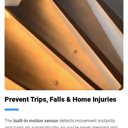
Prevent Trips, Falls & Home Injuries
The
built-in motion sensor
detects movement instantly
and turns on automatically, so you’re never stepping into