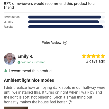
97%
of reviewers would recommend this product to a
friend
Satisfaction
Quality
Results
Write Review
Emily R.
2 days ago
Verified customer
I recommend this product
Ambient light nice modes
I didnt realize how annoying dark spots in our hallway were
until we installed this. It turns on right when I walk by and
the light is soft, not blinding. Such a small thing but
honestly makes the house feel better 🙂