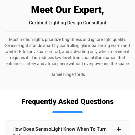
Meet Our Expert,
Certified Lighting Design Consultant
Most motion lights prioritize brightness and ignore light quality.
SenssoLight stands apart by controlling glare, balancing warm and
white LEDs for visual comfort, and activating only when movement
requires it. It introduces low-level, transitional illumination that
enhances safety and atmosphere without overpowering the space.
Daniel Hingerfords
Frequently Asked Questions
How Does SenssoLight Know When To Turn