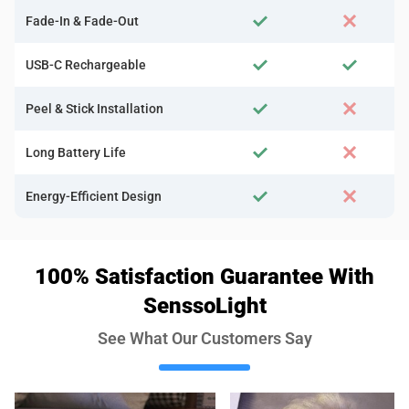
Fade-In & Fade-Out
USB-C Rechargeable
Peel & Stick Installation
Long Battery Life
Energy-Efficient Design
100% Satisfaction Guarantee With
SenssoLight
See What Our Customers Say