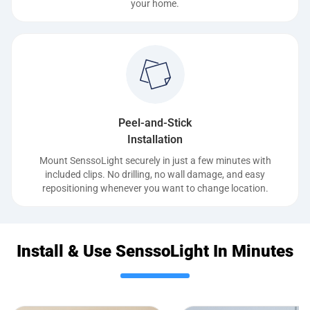
your home.
Peel-and-Stick
Installation
Mount SenssoLight securely in just a few minutes with
included clips. No drilling, no wall damage, and easy
repositioning whenever you want to change location.
Install & Use SenssoLight In Minutes