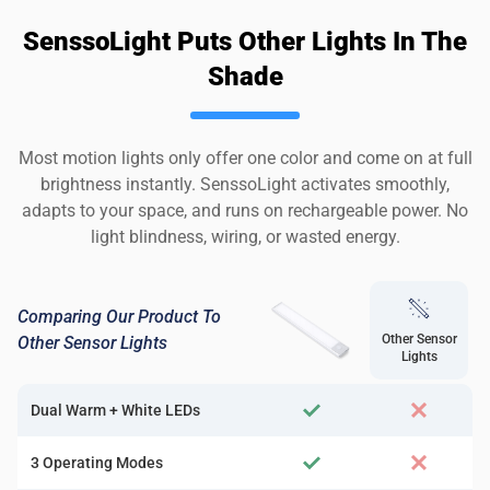
SenssoLight Puts Other Lights In The
Shade
Most motion lights only offer one color and come on at full
brightness instantly. SenssoLight activates smoothly,
adapts to your space, and runs on rechargeable power. No
light blindness, wiring, or wasted energy.
Comparing Our Product To
Other Sensor
Other Sensor Lights
Lights
Dual Warm + White LEDs
3 Operating Modes